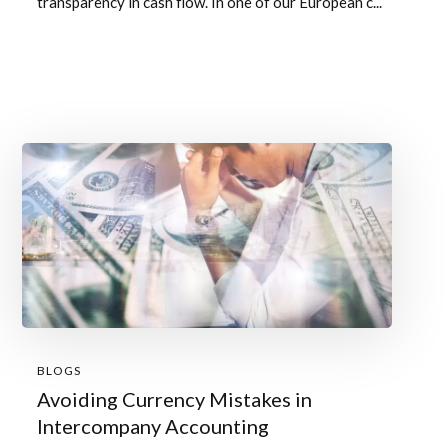
transparency in cash flow. In one of our European c...
BLOGS
Avoiding Currency Mistakes in
Intercompany Accounting