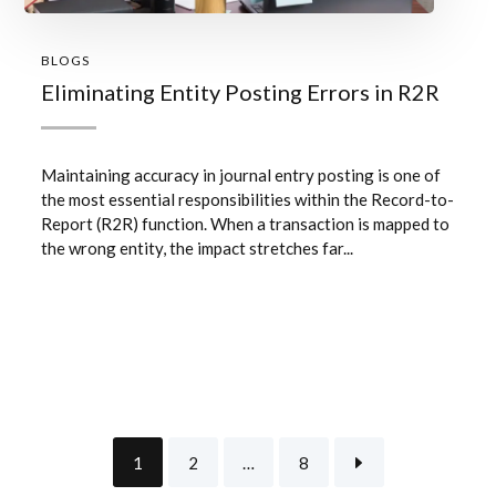
BLOGS
Eliminating Entity Posting Errors in R2R
Maintaining accuracy in journal entry posting is one of
the most essential responsibilities within the Record-to-
Report (R2R) function. When a transaction is mapped to
the wrong entity, the impact stretches far...
1
2
…
8