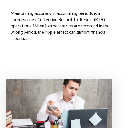
Maintaining accuracy in accounting periods is a
cornerstone of effective Record-to-Report (R2R)
operations. When journal entries are recorded in the
wrong period, the ripple effect can distort financial
reporti...