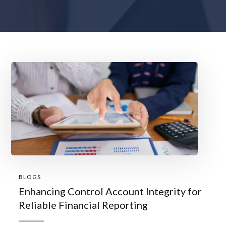
BLOGS
Enhancing Control Account Integrity for
Reliable Financial Reporting