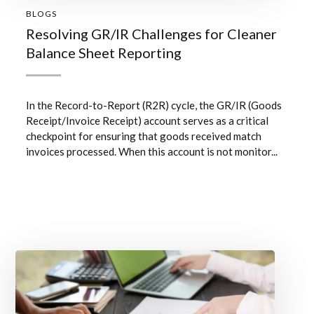
BLOGS
Resolving GR/IR Challenges for Cleaner
Balance Sheet Reporting
In the Record-to-Report (R2R) cycle, the GR/IR (Goods
Receipt/Invoice Receipt) account serves as a critical
checkpoint for ensuring that goods received match
invoices processed. When this account is not monitor...