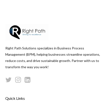
Right Path Solutions specializes in Business Process
Management (BPM), helping businesses streamline operations,
reduce costs, and drive sustainable growth. Partner with us to
transform the way you work!
Quick Links