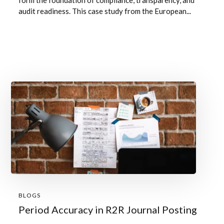
form the foundation of compliance, transparency, and
audit readiness. This case study from the European...
BLOGS
Period Accuracy in R2R Journal Posting