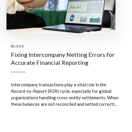
BLOGS
Fixing Intercompany Netting Errors for
Accurate Financial Reporting
Intercompany transactions play a vital role in the
Record-to-Report (R2R) cycle, especially for global
organizations handling cross-entity settlements. When
these balances are not reconciled and netted correctl...