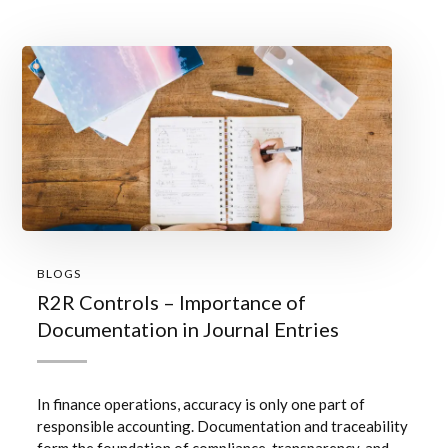
BLOGS
R2R Controls – Importance of
Documentation in Journal Entries
In finance operations, accuracy is only one part of
responsible accounting. Documentation and traceability