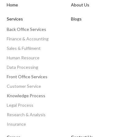
Home
About Us
Services
Blogs
Back Office Services
Finance & Accounting
Sales & Fulfilment
Human Resource
Data Processing
Front Office Services
Customer Service
Knowledge Process
Legal Process
Research & Analysis
Insurance