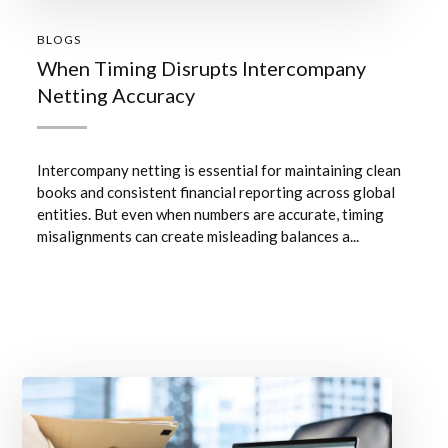
BLOGS
When Timing Disrupts Intercompany
Netting Accuracy
Intercompany netting is essential for maintaining clean
books and consistent financial reporting across global
entities. But even when numbers are accurate, timing
misalignments can create misleading balances a...