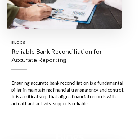
BLOGS
Reliable Bank Reconciliation for
Accurate Reporting
Ensuring accurate bank reconciliation is a fundamental
pillar in maintaining financial transparency and control.
It is a critical step that aligns financial records with
actual bank activity, supports reliable ...
Blogs