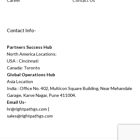
Career
Contact Us
Contact Info-
Partners Success Hub
North America Locations:
USA : Cincinnati
Canada: Toronto
Global Operations Hub
Asia Location
India : Office No. 402, Multicon Square Building, Near Mehandale
Garage, Karve Nagar, Pune 411004.
Email Us-
hr@rightpathgs.com
|
sales@rightpathgs.com