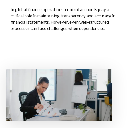
In global finance operations, control accounts play a
critical role in maintaining transparency and accuracy in
financial statements. However, even well-structured
processes can face challenges when dependencie...