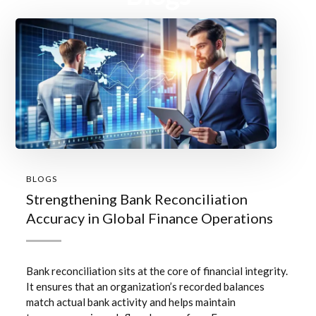
BLOGS
Strengthening Bank Reconciliation
Accuracy in Global Finance Operations
Bank reconciliation sits at the core of financial integrity.
It ensures that an organization’s recorded balances
match actual bank activity and helps maintain