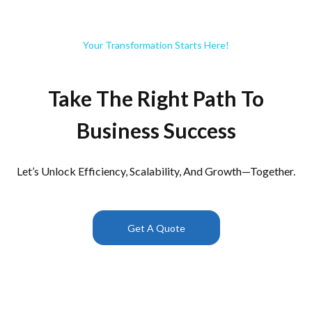
Your Transformation Starts Here!
Take The Right Path To
Business Success
Let’s Unlock Efficiency, Scalability, And Growth—Together.
Get A Quote