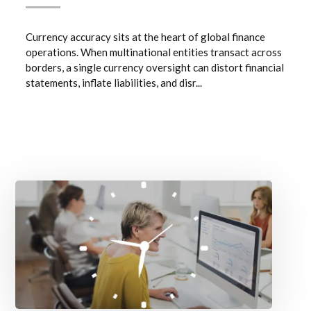
Currency accuracy sits at the heart of global finance
operations. When multinational entities transact across
borders, a single currency oversight can distort financial
statements, inflate liabilities, and disr...