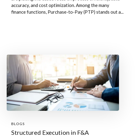
accuracy, and cost optimization. Among the many
finance functions, Purchase-to-Pay (PTP) stands out a...
BLOGS
Structured Execution in F&A