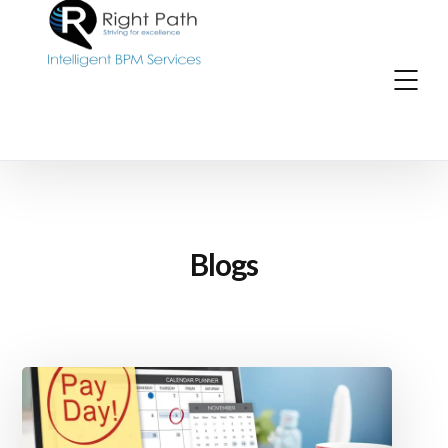
Blogs