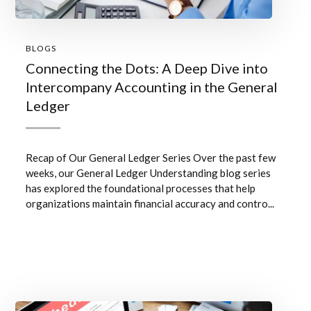
BLOGS
Connecting the Dots: A Deep Dive into
Intercompany Accounting in the General
Ledger
Recap of Our General Ledger Series Over the past few
weeks, our General Ledger Understanding blog series
has explored the foundational processes that help
organizations maintain financial accuracy and contro...