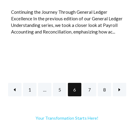
Continuing the Journey Through General Ledger
Excellence In the previous edition of our General Ledger
Understanding series, we took a closer look at Payroll
Accounting and Reconciliation, emphasizing how ac...
1
…
5
6
7
8
Your Transformation Starts Here!