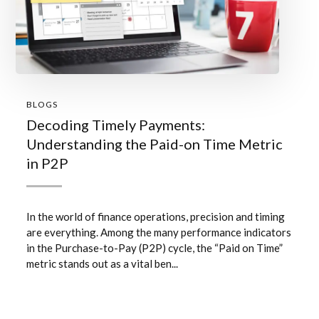
BLOGS
Decoding Timely Payments:
Understanding the Paid-on Time Metric
in P2P
In the world of finance operations, precision and timing
are everything. Among the many performance indicators
in the Purchase-to-Pay (P2P) cycle, the “Paid on Time”
metric stands out as a vital ben...