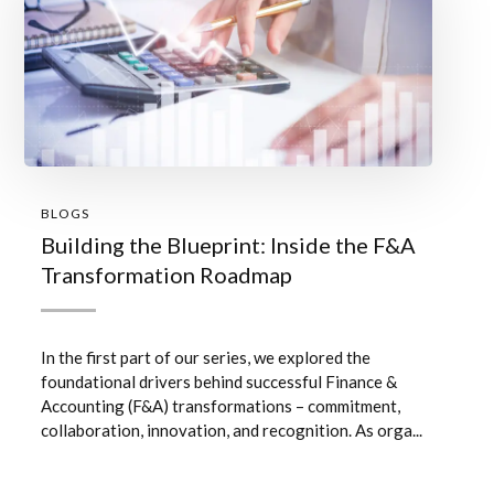
BLOGS
Building the Blueprint: Inside the F&A
Transformation Roadmap
In the first part of our series, we explored the
foundational drivers behind successful Finance &
Accounting (F&A) transformations – commitment,
collaboration, innovation, and recognition. As orga...