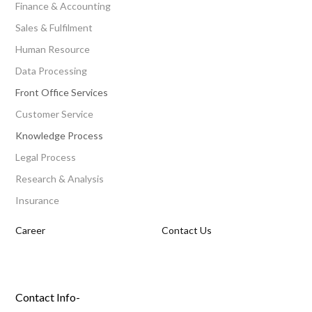
Finance & Accounting
Sales & Fulfilment
Human Resource
Data Processing
Front Office Services
Customer Service
Knowledge Process
Legal Process
Research & Analysis
Insurance
Career
Contact Us
Contact Info-