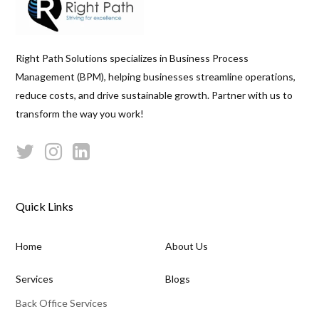
Right Path Solutions specializes in Business Process
Management (BPM), helping businesses streamline operations,
reduce costs, and drive sustainable growth. Partner with us to
transform the way you work!
Quick Links
Home
About Us
Services
Blogs
Back Office Services