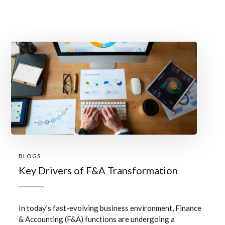
BLOGS
Key Drivers of F&A Transformation
In today’s fast-evolving business environment, Finance
& Accounting (F&A) functions are undergoing a