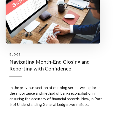
BLOGS
Navigating Month-End Closing and
Reporting with Confidence
In the previous section of our blog series, we explored
the importance and method of bank reconciliation in
ensuring the accuracy of financial records. Now, in Part
5 of Understanding General Ledger, we shift o...