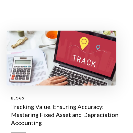
BLOGS
Tracking Value, Ensuring Accuracy:
Mastering Fixed Asset and Depreciation
Accounting