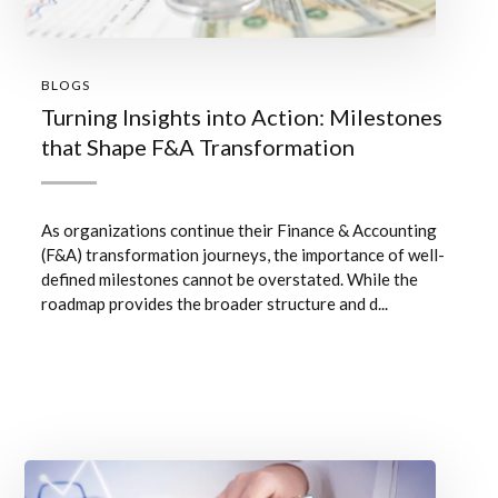
BLOGS
Turning Insights into Action: Milestones
that Shape F&A Transformation
As organizations continue their Finance & Accounting
(F&A) transformation journeys, the importance of well-
defined milestones cannot be overstated. While the
roadmap provides the broader structure and d...