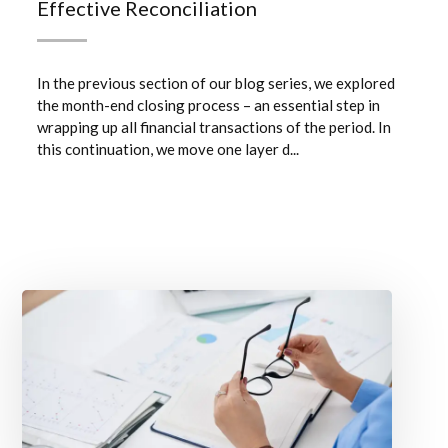
Effective Reconciliation
In the previous section of our blog series, we explored
the month-end closing process – an essential step in
wrapping up all financial transactions of the period. In
this continuation, we move one layer d...