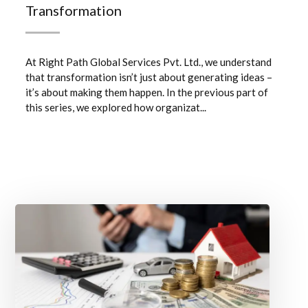
Transformation
At Right Path Global Services Pvt. Ltd., we understand
that transformation isn’t just about generating ideas –
it’s about making them happen. In the previous part of
this series, we explored how organizat...