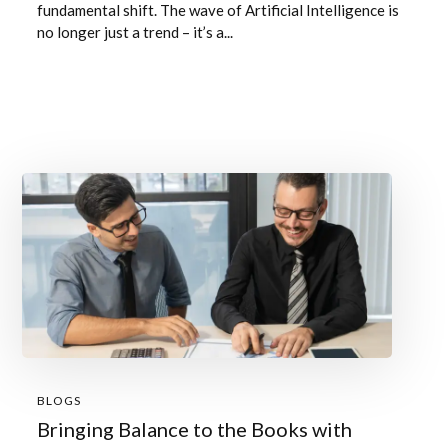
fundamental shift. The wave of Artificial Intelligence is
no longer just a trend – it’s a...
BLOGS
Bringing Balance to the Books with