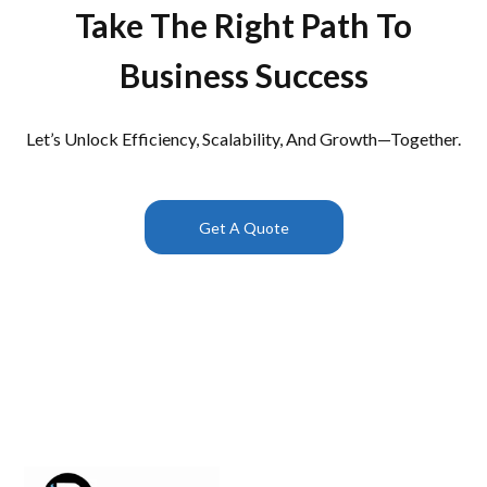
Take The Right Path To
Business Success
Let’s Unlock Efficiency, Scalability, And Growth—Together.
Get A Quote