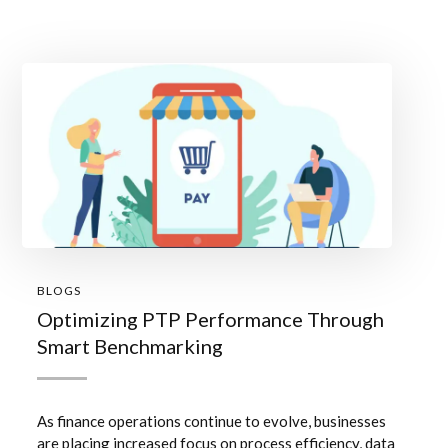
BLOGS
Optimizing PTP Performance Through
Smart Benchmarking
As finance operations continue to evolve, businesses
are placing increased focus on process efficiency, data