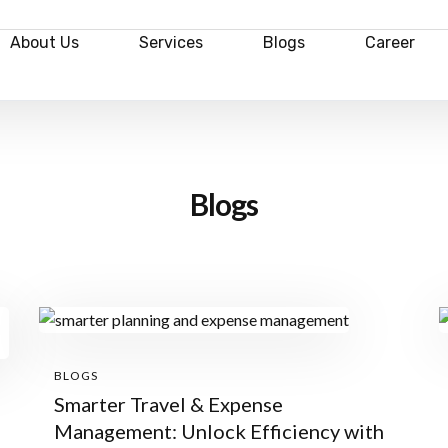
About Us
Services
Blogs
Career
Blogs
BLOGS
Smarter Travel & Expense
Management: Unlock Efficiency with