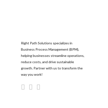
Right Path Solutions specializes in
Business Process Management (BPM),
helping businesses streamline operations,
reduce costs, and drive sustainable
growth. Partner with us to transform the
way you work!