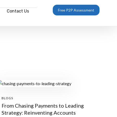
Free P2P Assessment
Contact Us
BLOGS
From Chasing Payments to Leading
Strategy: Reinventing Accounts