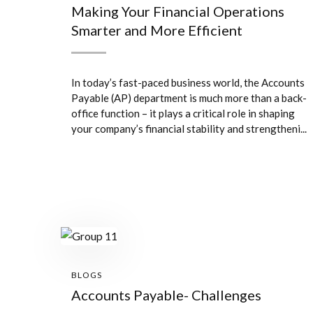
Making Your Financial Operations
Smarter and More Efficient
In today’s fast-paced business world, the Accounts
Payable (AP) department is much more than a back-
office function – it plays a critical role in shaping
your company’s financial stability and strengtheni...
BLOGS
Accounts Payable- Challenges