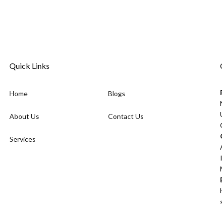
Quick Links
Home
Blogs
About Us
Contact Us
Services