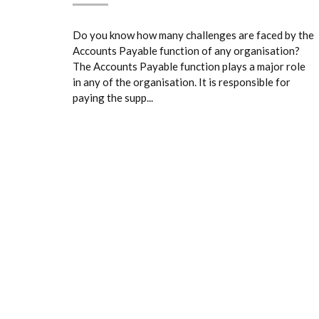
Do you know how many challenges are faced by the
Accounts Payable function of any organisation?
The Accounts Payable function plays a major role
in any of the organisation. It is responsible for
paying the supp...