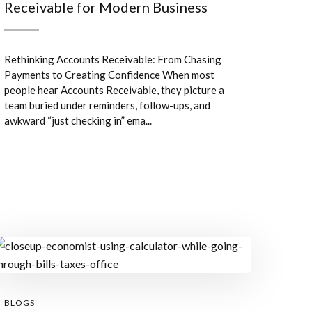
Receivable for Modern Business
Rethinking Accounts Receivable: From Chasing
Payments to Creating Confidence When most
people hear Accounts Receivable, they picture a
team buried under reminders, follow-ups, and
awkward “just checking in” ema...
BLOGS