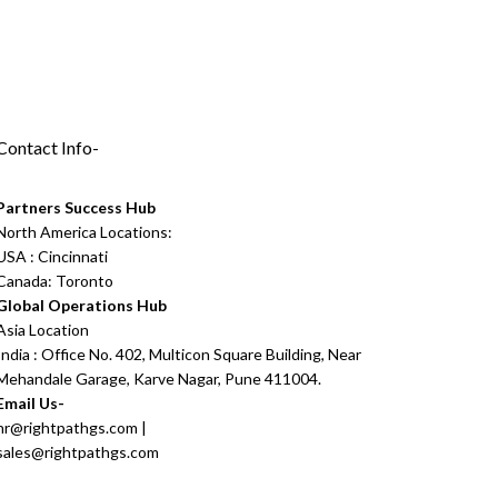
Contact Info-
Partners Success Hub
North America Locations:
USA : Cincinnati
Canada: Toronto
Global Operations Hub
Asia Location
India : Office No. 402, Multicon Square Building, Near
Mehandale Garage, Karve Nagar, Pune 411004.
Email Us-
hr@rightpathgs.com
|
sales@rightpathgs.com