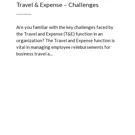
Travel & Expense – Challenges
Are you familiar with the key challenges faced by
the Travel and Expense (T&E) function in an
organization? The Travel and Expense function is
vital in managing employee reimbursements for
business travel a...