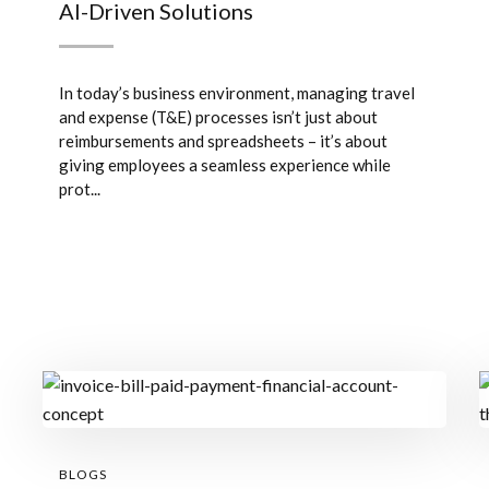
AI-Driven Solutions
In today’s business environment, managing travel
and expense (T&E) processes isn’t just about
reimbursements and spreadsheets – it’s about
giving employees a seamless experience while
prot...
BLOGS