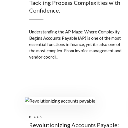
Tackling Process Complexities with
Confidence.
Understanding the AP Maze: Where Complexity
Begins Accounts Payable (AP) is one of the most
essential functions in finance, yet it’s also one of
the most complex. From invoice management and
vendor coordi...
BLOGS
Revolutionizing Accounts Payable: