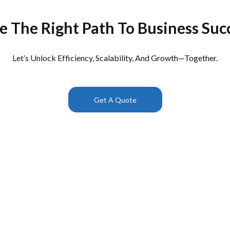
e The Right Path To Business Suc
Let’s Unlock Efficiency, Scalability, And Growth—Together.
Get A Quote