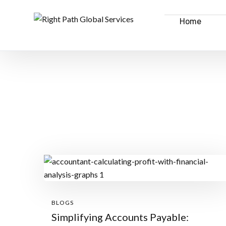
Home
BLOGS
Simplifying Accounts Payable: