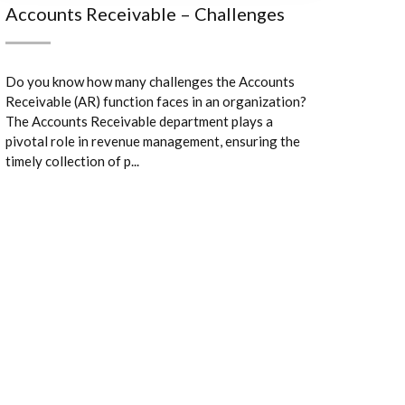
Accounts Receivable – Challenges
Do you know how many challenges the Accounts
Receivable (AR) function faces in an organization?
The Accounts Receivable department plays a
pivotal role in revenue management, ensuring the
timely collection of p...