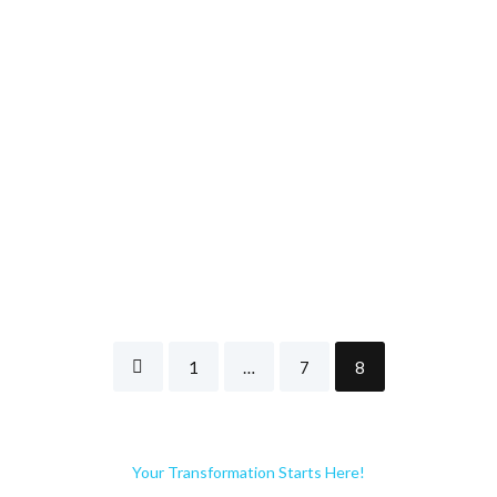
1
…
7
8
Your Transformation Starts Here!