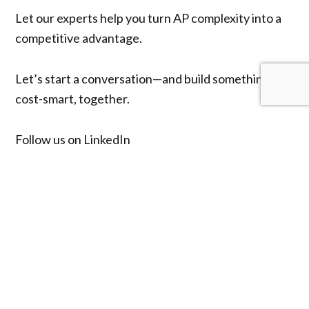
Let our experts help you turn AP complexity into a
competitive advantage.
Let’s start a conversation—and build something
cost-smart, together.
Follow us on
LinkedIn