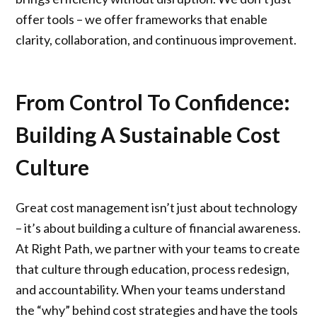
offer tools – we offer frameworks that enable
clarity, collaboration, and continuous improvement.
From Control To Confidence:
Building A Sustainable Cost
Culture
Great cost management isn’t just about technology
– it’s about building a culture of financial awareness.
At Right Path, we partner with your teams to create
that culture through education, process redesign,
and accountability. When your teams understand
the “why” behind cost strategies and have the tools