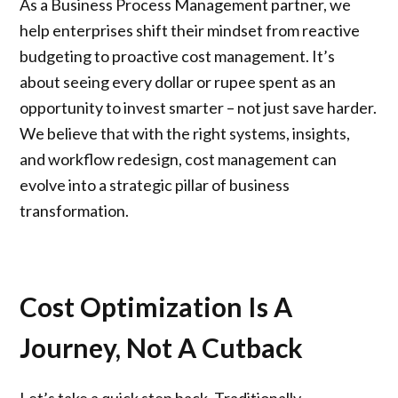
As a
Business Process Management
partner, we
help enterprises shift their mindset from reactive
budgeting to proactive cost management. It’s
about seeing every dollar or rupee spent as an
opportunity to invest smarter – not just save harder.
We believe that with the right systems, insights,
and workflow redesign, cost management can
evolve into a strategic pillar of business
transformation.
Cost Optimization Is A
Journey, Not A Cutback