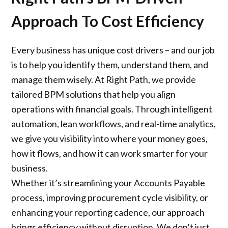
Approach To Cost Efficiency
Every business has unique cost drivers – and our job
is to help you identify them, understand them, and
manage them wisely. At Right Path, we provide
tailored BPM solutions that help you align
operations with financial goals. Through intelligent
automation, lean workflows, and real-time analytics,
we give you visibility into where your money goes,
how it flows, and how it can work smarter for your
business.
Whether it’s streamlining your Accounts Payable
process, improving procurement cycle visibility, or
enhancing your reporting cadence, our approach
brings efficiency without disruption. We don’t just