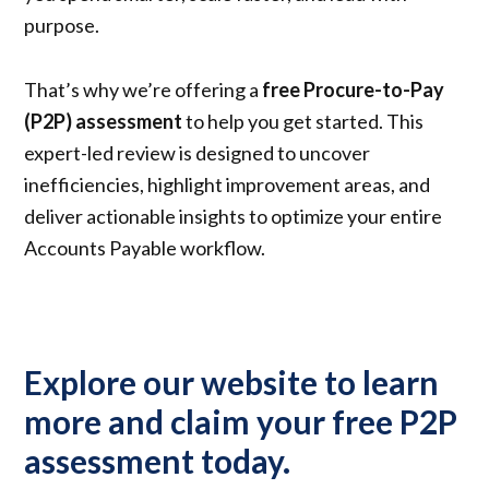
purpose.
That’s why we’re offering a
free Procure-to-Pay
(P2P) assessment
to help you get started. This
expert-led review is designed to uncover
inefficiencies, highlight improvement areas, and
deliver actionable insights to optimize your entire
Accounts Payable workflow.
Explore our website to learn
more and claim your free P2P
assessment today.