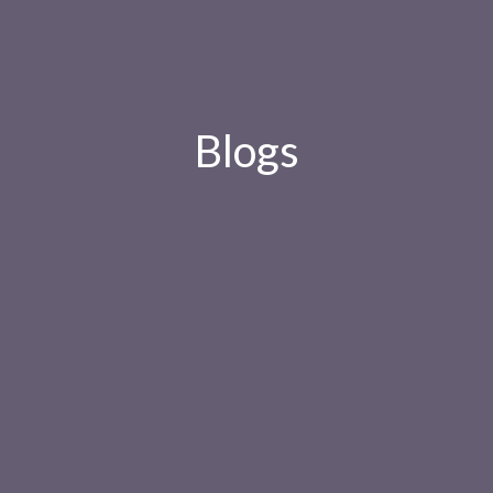
Blogs