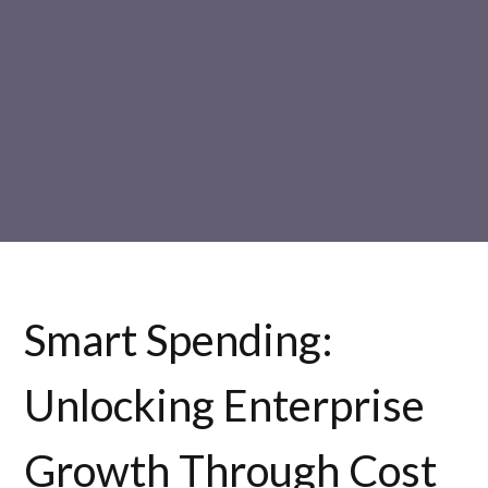
Smart Spending:
Unlocking Enterprise
Growth Through Cost