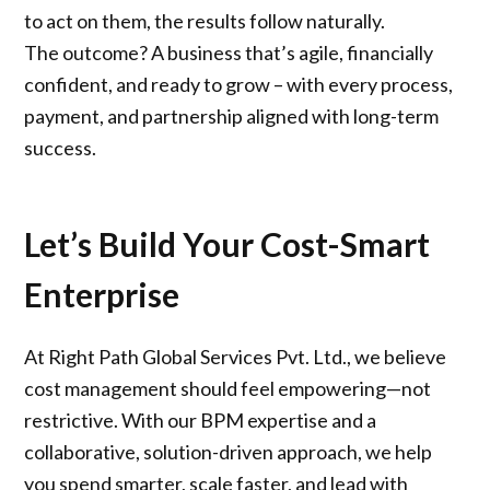
to act on them, the results follow naturally.
The outcome? A business that’s agile, financially
confident, and ready to grow – with every process,
payment, and partnership aligned with long-term
success.
Let’s Build Your Cost-Smart
Enterprise
At Right Path Global Services Pvt. Ltd., we believe
cost management should feel empowering—not
restrictive. With our BPM expertise and a
collaborative, solution-driven approach, we help
you spend smarter, scale faster, and lead with