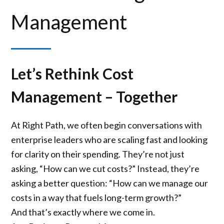
Management
Let’s Rethink Cost
Management – Together
At Right Path, we often begin conversations with
enterprise leaders who are scaling fast and looking
for clarity on their spending. They’re not just
asking, “How can we cut costs?” Instead, they’re
asking a better question: “How can we manage our
costs in a way that fuels long-term growth?”
And that’s exactly where we come in.