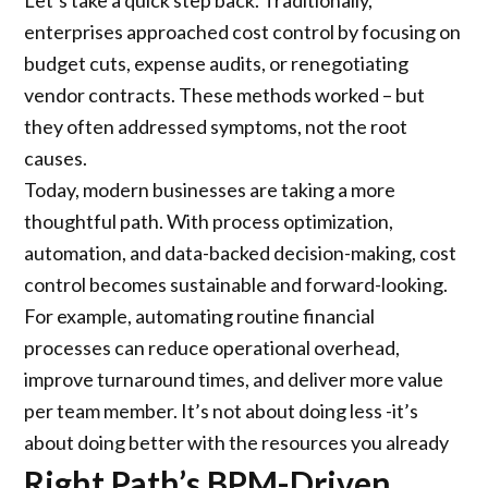
Let’s take a quick step back. Traditionally,
enterprises approached cost control by focusing on
budget cuts, expense audits, or renegotiating
vendor contracts. These methods worked – but
they often addressed symptoms, not the root
causes.
Today, modern businesses are taking a more
thoughtful path. With process optimization,
automation, and data-backed decision-making, cost
control becomes sustainable and forward-looking.
For example, automating routine financial
processes can reduce operational overhead,
improve turnaround times, and deliver more value
per team member. It’s not about doing less -it’s
about doing better with the resources you already
have.
Right Path’s BPM-Driven