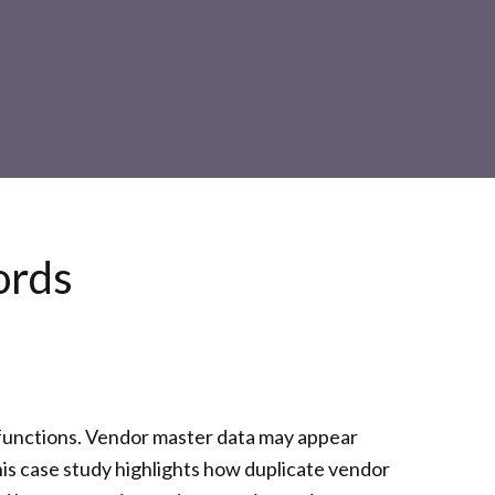
ords
l functions. Vendor master data may appear
his case study highlights how duplicate vendor