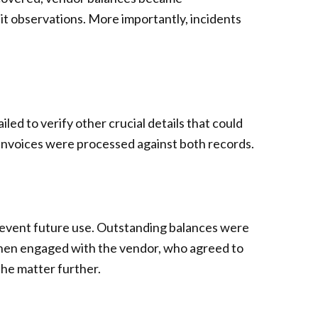
it observations. More importantly, incidents
ed to verify other crucial details that could
invoices were processed against both records.
prevent future use. Outstanding balances were
then engaged with the vendor, who agreed to
the matter further.