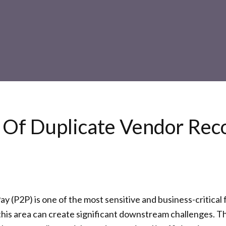
s Of Duplicate Vendor Rec
y (P2P) is one of the most sensitive and business-critica
this area can create significant downstream challenges. T