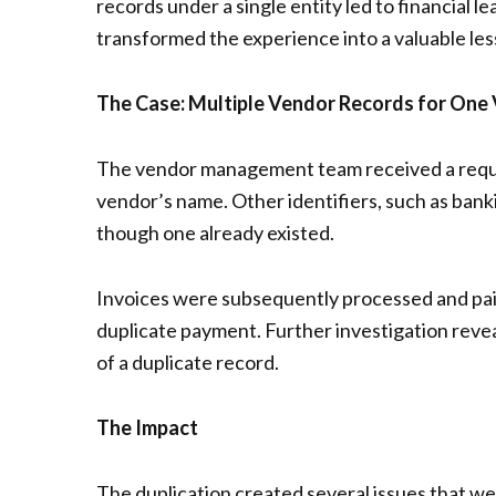
records under a single entity led to financial 
transformed the experience into a valuable les
The Case: Multiple Vendor Records for One
The vendor management team received a reques
vendor’s name. Other identifiers, such as bank
though one already existed.
Invoices were subsequently processed and pai
duplicate payment. Further investigation revea
of a duplicate record.
The Impact
The duplication created several issues that w