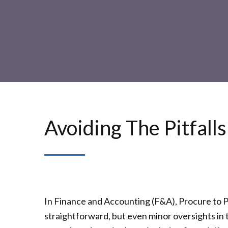
Avoiding The Pitfall
In Finance and Accounting (F&A), Procure to Pa
straightforward, but even minor oversights in 