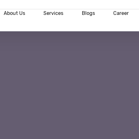
About Us
Services
Blogs
Career