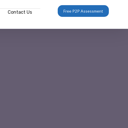
Free P2P Assessment
Contact Us