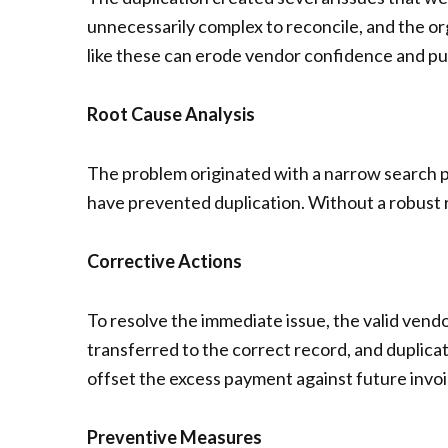
unnecessarily complex to reconcile, and the or
like these can erode vendor confidence and put
Root Cause Analysis
The problem originated with a narrow search pro
have prevented duplication. Without a robust 
Corrective Actions
To resolve the immediate issue, the valid ven
transferred to the correct record, and duplic
offset the excess payment against future invoic
Preventive Measures