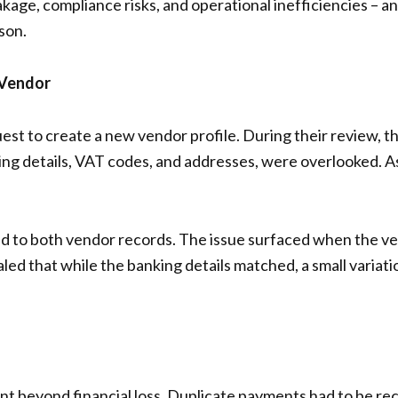
leakage, compliance risks, and operational inefficiencies –
son.
 Vendor
t to create a new vendor profile. During their review, t
ing details, VAT codes, and addresses, were overlooked. A
d to both vendor records. The issue surfaced when the v
led that while the banking details matched, a small variat
ent beyond financial loss. Duplicate payments had to be 