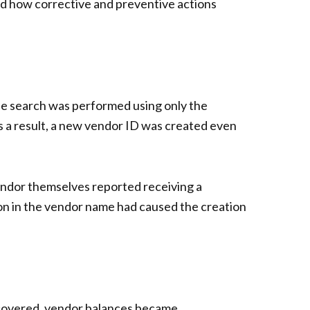
 and how corrective and preventive actions
he search was performed using only the
s a result, a new vendor ID was created even
endor themselves reported receiving a
ion in the vendor name had caused the creation
recovered, vendor balances became