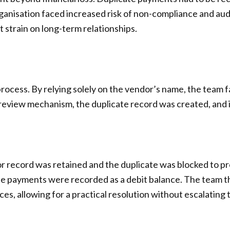
ganisation faced increased risk of non-compliance and aud
 strain on long-term relationships.
cess. By relying solely on the vendor’s name, the team fail
review mechanism, the duplicate record was created, and 
dor record was retained and the duplicate was blocked to 
ate payments were recorded as a debit balance. The team 
es, allowing for a practical resolution without escalating 