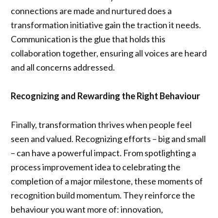
connections are made and nurtured does a
transformation initiative gain the traction it needs.
Communication is the glue that holds this
collaboration together, ensuring all voices are heard
and all concerns addressed.
Recognizing and Rewarding the Right Behaviour
Finally, transformation thrives when people feel
seen and valued. Recognizing efforts – big and small
– can have a powerful impact. From spotlighting a
process improvement idea to celebrating the
completion of a major milestone, these moments of
recognition build momentum. They reinforce the
behaviour you want more of: innovation,