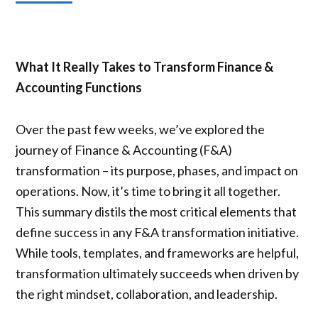
What It Really Takes to Transform Finance &
Accounting Functions
Over the past few weeks, we’ve explored the
journey of Finance & Accounting (F&A)
transformation – its purpose, phases, and impact on
operations. Now, it’s time to bring it all together.
This summary distils the most critical elements that
define success in any F&A transformation initiative.
While tools, templates, and frameworks are helpful,
transformation ultimately succeeds when driven by
the right mindset, collaboration, and leadership.