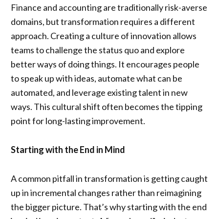
Finance and accounting are traditionally risk-averse
domains, but transformation requires a different
approach. Creating a culture of innovation allows
teams to challenge the status quo and explore
better ways of doing things. It encourages people
to speak up with ideas, automate what can be
automated, and leverage existing talent in new
ways. This cultural shift often becomes the tipping
point for long-lasting improvement.
Starting with the End in Mind
A common pitfall in transformation is getting caught
up in incremental changes rather than reimagining
the bigger picture. That’s why starting with the end