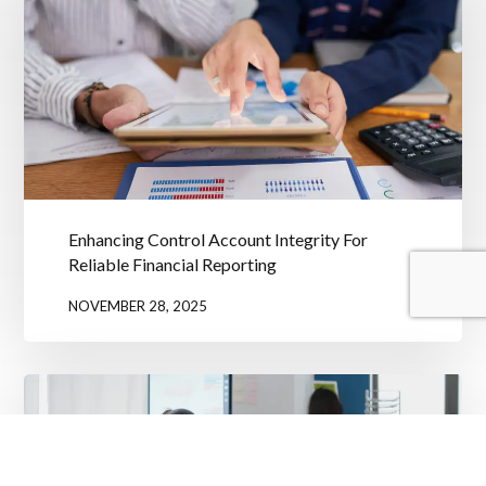
Enhancing Control Account Integrity For
Reliable Financial Reporting
NOVEMBER 28, 2025