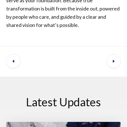
serve as your foundation. Because true
transformation is built from the inside out, powered
by people who care, and guided by a clear and
shared vision for what’s possible.
Latest Updates