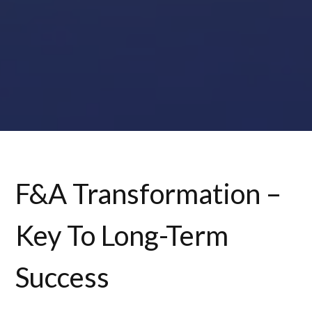
F&A Transformation –
Key To Long-Term
Success