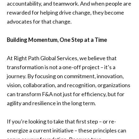
accountability, and teamwork. And when people are
rewarded for helping drive change, they become
advocates for that change.
Building Momentum, One Step at a Time
At Right Path Global Services, we believe that
transformation is not a one-off project – it’s a
journey. By focusing on commitment, innovation,
vision, collaboration, and recognition, organizations
can transform F&A not just for efficiency, but for
agility and resilience in the long term.
If you’re looking to take that first step – or re-
energize a current initiative – these principles can