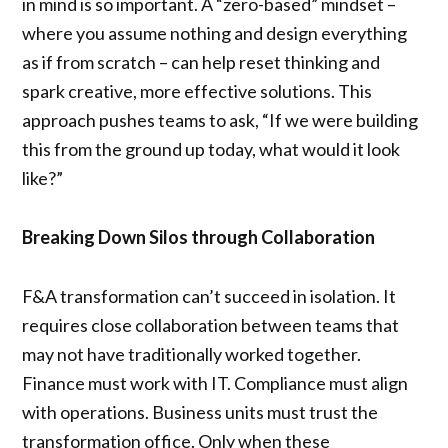
in mind is so important. A “zero-based” mindset –
where you assume nothing and design everything
as if from scratch – can help reset thinking and
spark creative, more effective solutions. This
approach pushes teams to ask, “If we were building
this from the ground up today, what would it look
like?”
Breaking Down Silos through Collaboration
F&A transformation can’t succeed in isolation. It
requires close collaboration between teams that
may not have traditionally worked together.
Finance must work with IT. Compliance must align
with operations. Business units must trust the
transformation office. Only when these