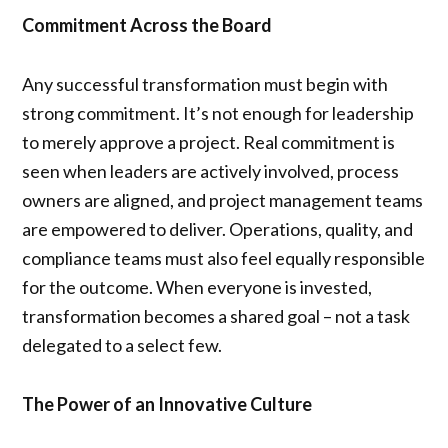
Commitment Across the Board
Any successful transformation must begin with
strong commitment. It’s not enough for leadership
to merely approve a project. Real commitment is
seen when leaders are actively involved, process
owners are aligned, and project management teams
are empowered to deliver. Operations, quality, and
compliance teams must also feel equally responsible
for the outcome. When everyone is invested,
transformation becomes a shared goal – not a task
delegated to a select few.
The Power of an Innovative Culture