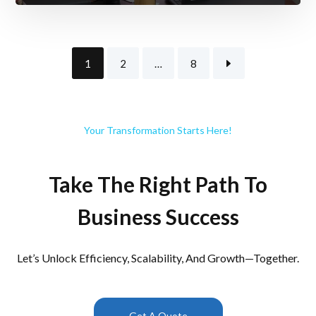
1
2
…
8
Your Transformation Starts Here!
Take The Right Path To
Business Success
Let’s Unlock Efficiency, Scalability, And Growth—Together.
Get A Quote