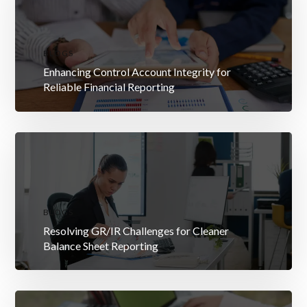
BLOGS
Enhancing Control Account Integrity for
Reliable Financial Reporting
BLOGS
Resolving GR/IR Challenges for Cleaner
Balance Sheet Reporting