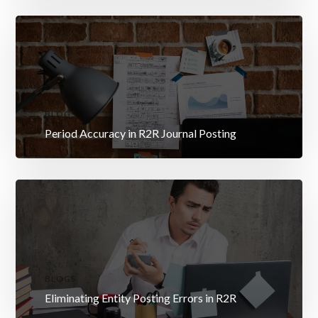
BLOGS
Period Accuracy in R2R Journal Posting
BLOGS
Eliminating Entity Posting Errors in R2R