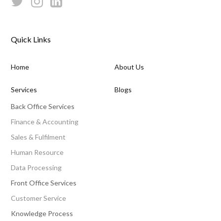
Quick Links
Home
About Us
Services
Blogs
Back Office Services
Finance & Accounting
Sales & Fulfilment
Human Resource
Data Processing
Front Office Services
Customer Service
Knowledge Process