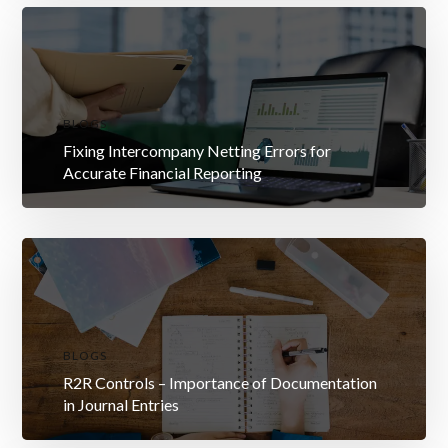
BLOGS
Fixing Intercompany Netting Errors for
Accurate Financial Reporting
BLOGS
R2R Controls – Importance of Documentation
in Journal Entries