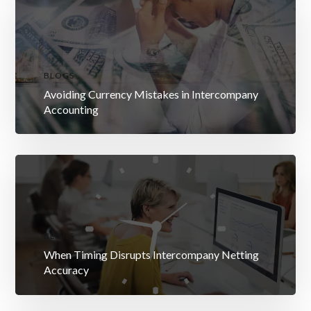
BLOGS
Avoiding Currency Mistakes in Intercompany
Accounting
BLOGS
When Timing Disrupts Intercompany Netting
Accuracy