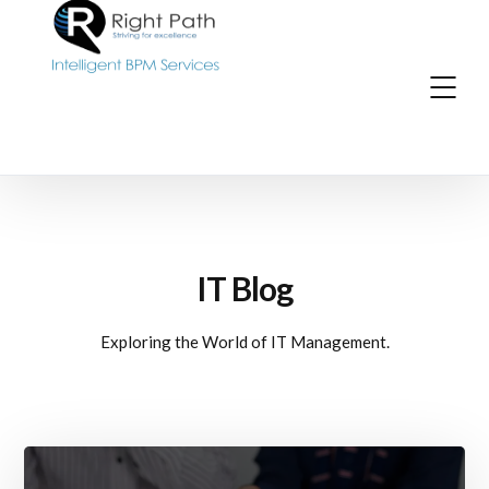
IT Blog
Exploring the World of IT Management.