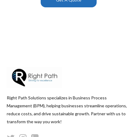
Right Path Solutions specializes in Business Process
Management (BPM), helping businesses streamline operations,
reduce costs, and drive sustainable growth. Partner with us to
transform the way you work!