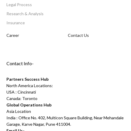
Legal Process
Research & Analysis
Insurance
Career
Contact Us
Contact Info-
Partners Success Hub
North America Locations:
USA : Cincinnati
Canada: Toronto
Global Operations Hub
Asia Location
India : Office No. 402, Multicon Square Building, Near Mehandale
Garage, Karve Nagar, Pune 411004.
Email Us-