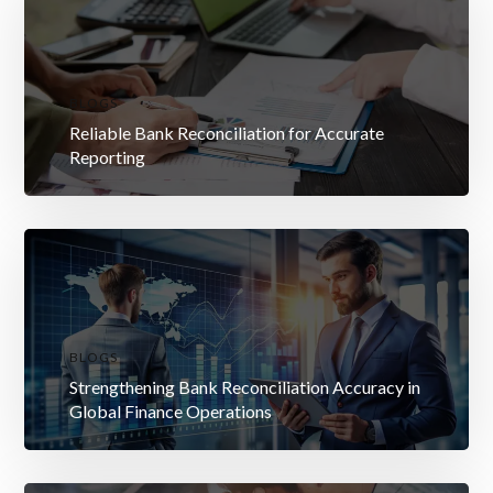
BLOGS
Reliable Bank Reconciliation for Accurate
Reporting
BLOGS
Strengthening Bank Reconciliation Accuracy in
Global Finance Operations