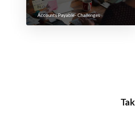
BLOGS
Accounts Payable- Challenges
Tak