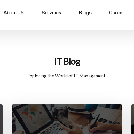
About Us
Services
Blogs
Career
IT Blog
Exploring the World of IT Management.