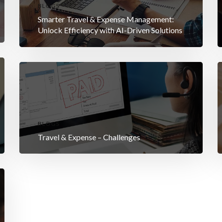
BLOGS
Smarter Travel & Expense Management:
Unlock Efficiency with AI-Driven Solutions
BLOGS
Travel & Expense – Challenges