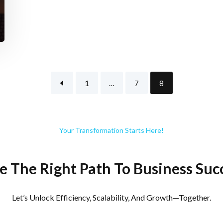
1
…
7
8
Your Transformation Starts Here!
e The Right Path To Business Suc
Let’s Unlock Efficiency, Scalability, And Growth—Together.