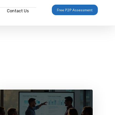
Free P2P Assessment
Contact Us
BLOGS