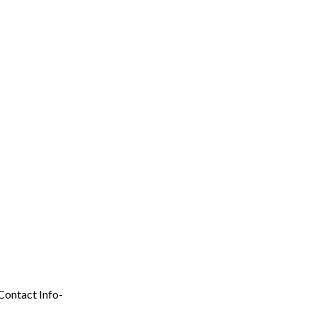
Contact Info-