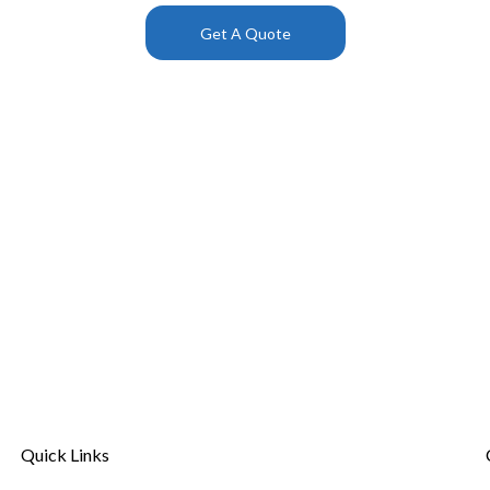
Get A Quote
Quick Links