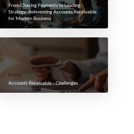
From Chasing Payments to Leading
Strategy: Reinventing Accounts Receivable
for Modern Business
BLOGS
Accounts Receivable – Challenges