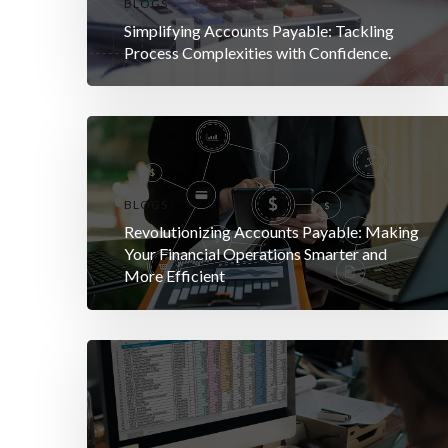
BLOGS
Simplifying Accounts Payable: Tackling
Process Complexities with Confidence.
BLOGS
Revolutionizing Accounts Payable: Making
Your Financial Operations Smarter and
More Efficient